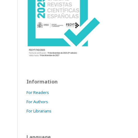
Information
For Readers
For Authors
For Librarians
Language