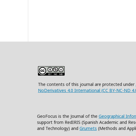
The contents of this journal are protected under
NoDerivatives 4.0 International (CC BY-NC-ND 4.
GeoFocus is the Journal of the
Geographical Info
support from RedIRIS (Spanish Academic and Res
and Technology) and
Grumets
(Methods and Appli