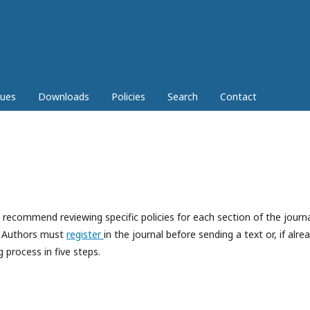
sues
Downloads
Policies
Search
Contact
ecommend reviewing specific policies for each section of the journa
r. Authors must
register
in the journal before sending a text or, if alre
 process in five steps.