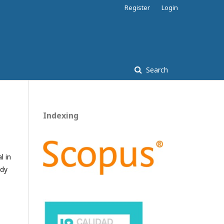
Register
Login
Search
Indexing
l in
ady