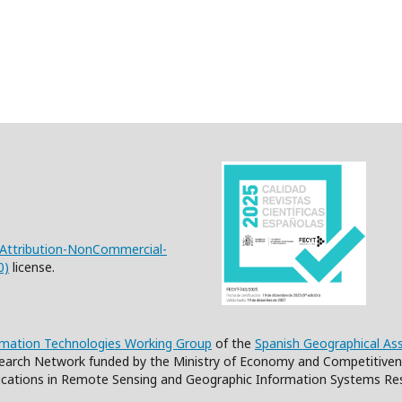
Attribution-NonCommercial-
0)
license.
rmation Technologies Working Group
of the
Spanish Geographical As
earch Network funded by the Ministry of Economy and Competitiven
cations in Remote Sensing and Geographic Information Systems Re