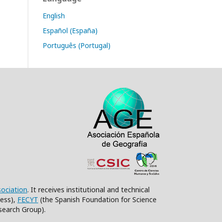
English
Español (España)
Português (Portugal)
sociation
. It receives institutional and technical
ess),
FECYT
(the Spanish Foundation for Science
search Group).