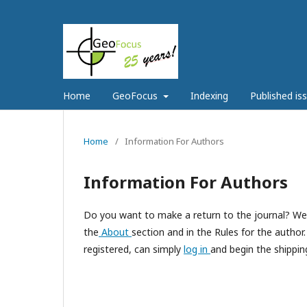
Home
GeoFocus
Indexing
Published is
Home
/
Information For Authors
Information For Authors
Do you want to make a return to the journal? We r
the
About
section and in the Rules for the autho
registered, can simply
log in
and begin the shipping