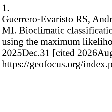
1.
Guerrero-Evaristo RS, Andr
MI. Bioclimatic classificati
using the maximum likeliho
2025Dec.31 [cited 2026Aug.
https://geofocus.org/index.