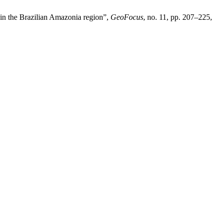
in the Brazilian Amazonia region”,
GeoFocus
, no. 11, pp. 207–225,