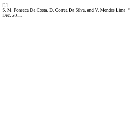
[1]
S. M. Fonseca Da Costa, D. Correa Da Silva, and V. Mendes Lima, “T
Dec. 2011.