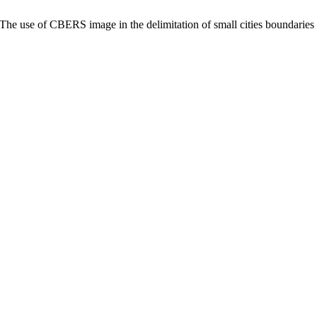
he use of CBERS image in the delimitation of small cities boundaries 